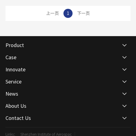
View details
has excellent bending and impact resistance, compared with other structures of physical and
chemical plate, is more able to bear heavy objects and not easy to compression bending
上一页
1
下一页
solid table.Physical and chemical plate, canna solid core physical and chemical plate,
physical and chemical platform panel, laboratory corrosion resistant plate
Product
Case
Innovate
Service
News
About Us
Contact Us
Links：
Shenzhen Institute of Aerospac