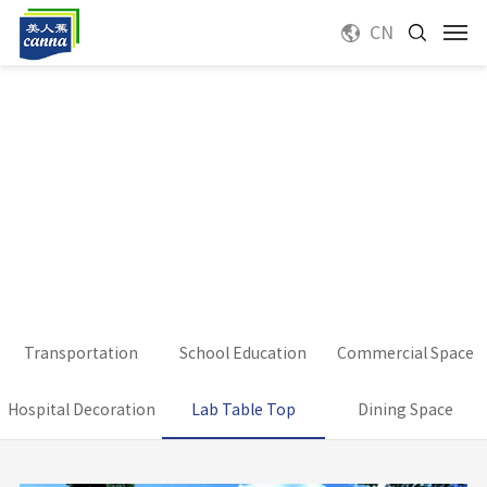
CN
Transportation
School Education
Commercial Space
Hospital Decoration
Lab Table Top
Dining Space