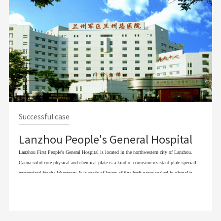
Successful case
Lanzhou People's General Hospital
Lanzhou First People's General Hospital is located in the northwestern city of Lanzhou.
Canna solid core physical and chemical plate is a kind of corrosion resistant plate specially
customized for the laboratory. It is made of layers of fine kraft paper soaked in phenolic
resin and decorative paper treated with melamine and special chemical materials, pressed
under high temperature and pressure. Its surface has been specially treated to have stronger
chemical resistance. Canna solid core physical and chemical plate structure is unique, solid
and reliable, because of the unique structure, corrosion resistance physical and chemical plate