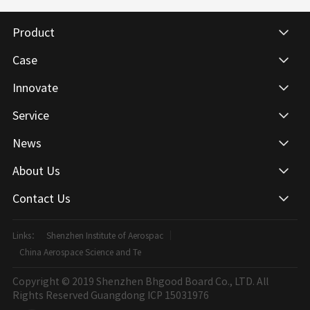
Product
Case
Innovate
Service
News
About Us
Contact Us
Links：
Shenzhen Institute of Aerospac
China Aerospace Science and Te
Copyright © 2019 Shenzhen Bhgood Board Co., LTD. All
Rights Reserved
Guangdong ICP 15031976