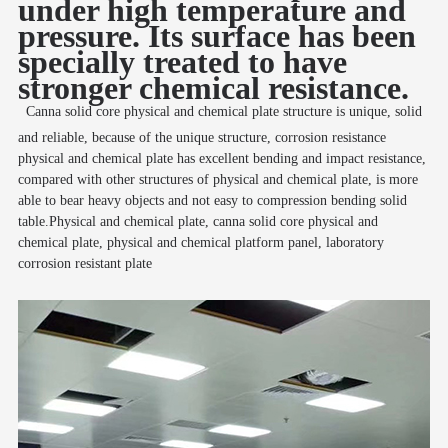
under high temperature and
pressure. Its surface has been
specially treated to have
stronger chemical resistance.
Canna solid core physical and chemical plate structure is unique, solid
and reliable, because of the unique structure, corrosion resistance
physical and chemical plate has excellent bending and impact resistance,
compared with other structures of physical and chemical plate, is more
able to bear heavy objects and not easy to compression bending solid
table.Physical and chemical plate, canna solid core physical and
chemical plate, physical and chemical platform panel, laboratory
corrosion resistant plate