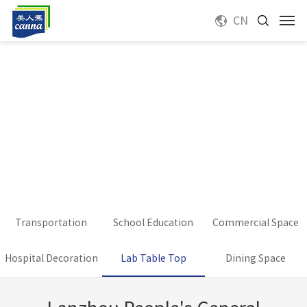
CN
Transportation
School Education
Commercial Space
Hospital Decoration
Lab Table Top
Dining Space