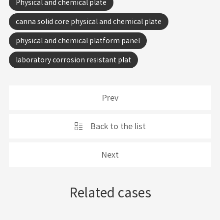
Physical and chemical plate
canna solid core physical and chemical plate
physical and chemical platform panel
laboratory corrosion resistant plat
Prev
Back to the list
Next
Related cases