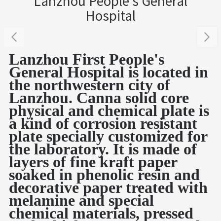
Lanzhou People's General
Hospital
Lanzhou First People's
General Hospital is located in
the northwestern city of
Lanzhou. Canna solid core
physical and chemical plate is
a kind of corrosion resistant
plate specially customized for
the laboratory.
It is made of
layers of fine kraft paper
soaked in phenolic resin and
decorative paper treated with
melamine and special
chemical materials, pressed