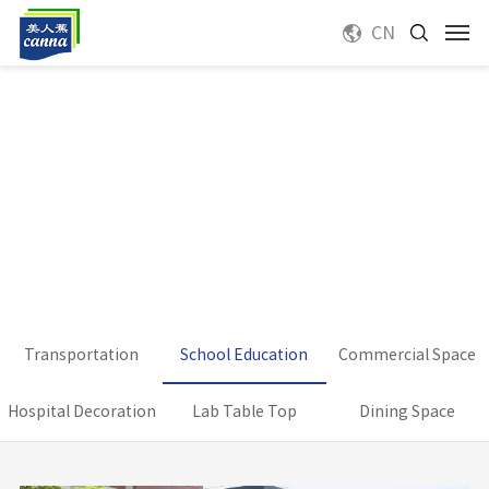
CN
Transportation
School Education
Commercial Space
Hospital Decoration
Lab Table Top
Dining Space