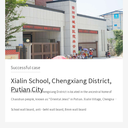
Successful case
Xialin School, Chengxiang District,
Putian City
Xialin School of Putian Chengxiang District is located in the ancestral home of
Chaoshan people, known as "Oriental Jews" in Putian. Xialin Village, Chengnan
Township, Putian City, Fujian Province (Postcode: 351100) (Administrative
School wall board, anti - beht wall board, 8mm wall board
District No. : 350302), our school is mainly engaged in the education and training
of primary school students. Based on the management idea of combining system
View details