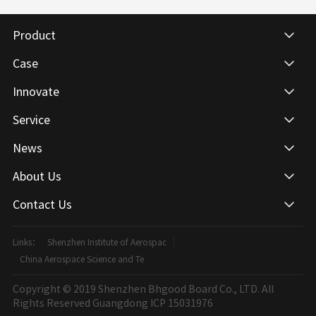
Product
Case
Innovate
Service
News
About Us
Contact Us
Links：
Shenzhen Institute of Aerospac
China Aerospace Science and Te
Copyright © 2019 Shenzhen Bhgood Board Co., LTD. All
Rights Reserved
Guangdong ICP 15031976