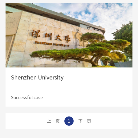
and culture, our school has become one of the best schools in Putian every year by
virtue of the beautiful campus environment, comfortable accommodation and
excellent teachers.
Shenzhen University
Successful case
上一页
1
下一页